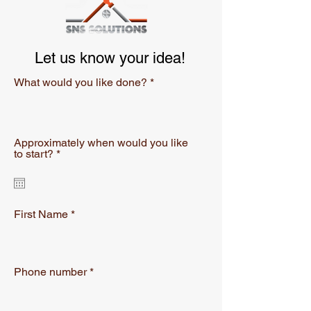
Let us know your idea!
What would you like done?
Approximately when would you like
r
to start?
*
e
q
u
i
r
First Name
e
d
Phone number