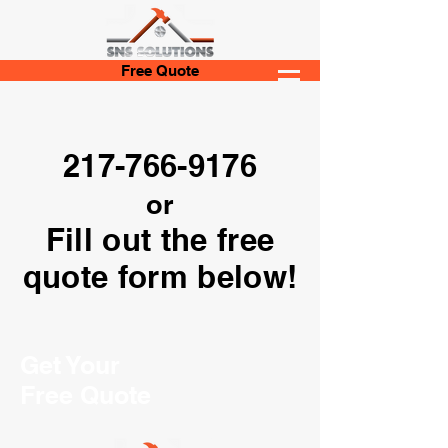
Free Quote
217-766-9176
or
Fill out the free
quote form below!
Get Your
Free Quote