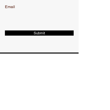
Email
Submit
CONTACT
Phone:
217-766-9176
WORKING HOURS