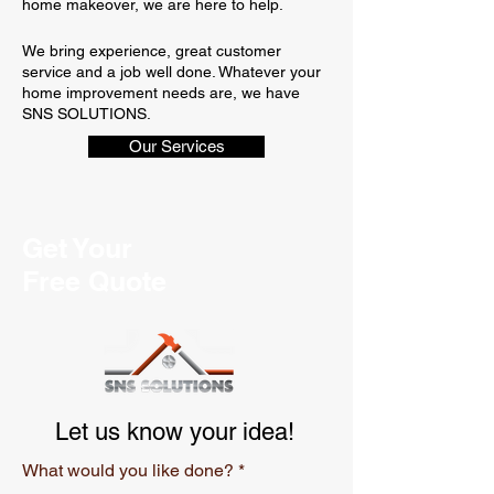
home makeover, we are here to help.
We bring experience, great customer
service and a job well done. Whatever your
home improvement needs are, we have
SNS SOLUTIONS.
Our Services
Get Your
Free Quote
Let us know your idea!
What would you like done?