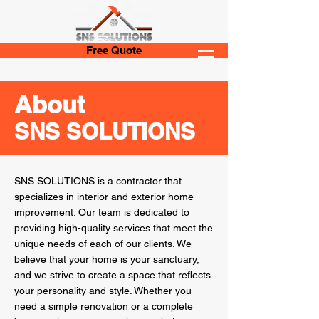
Free Quote
About
SNS SOLUTIONS
SNS SOLUTIONS is a contractor that
specializes in interior and exterior home
improvement. Our team is dedicated to
providing high-quality services that meet the
unique needs of each of our clients. We
believe that your home is your sanctuary,
and we strive to create a space that reflects
your personality and style. Whether you
need a simple renovation or a complete