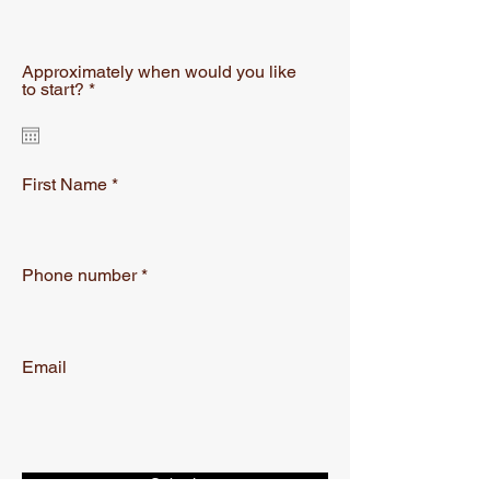
Approximately when would you like
r
to start?
*
e
q
u
i
r
First Name
e
d
Phone number
Email
Submit