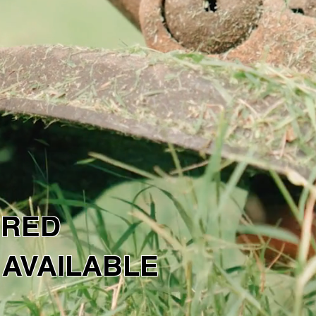
LUTIONS
NTACT US
 a free quote today!
URED
 AVAILABLE