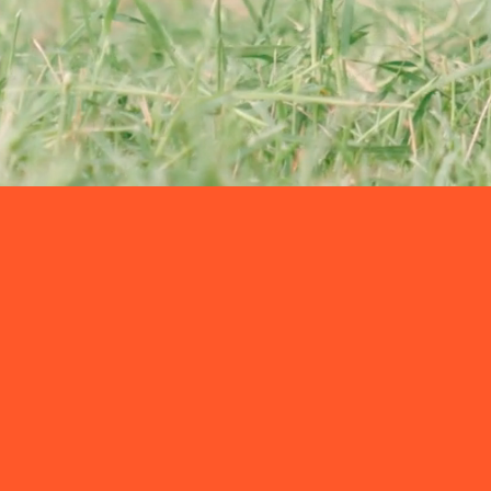
About SNS
SOLUTION