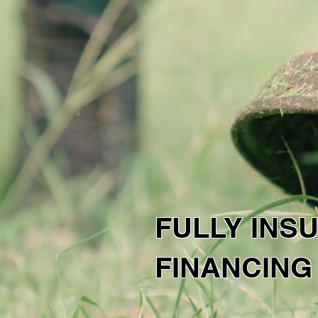
SNS SO
CO
CALL US
Get
217-766-9176
FULLY INS
FINANCING