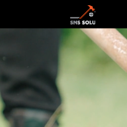
Transform Y