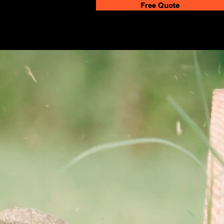
Free Quote