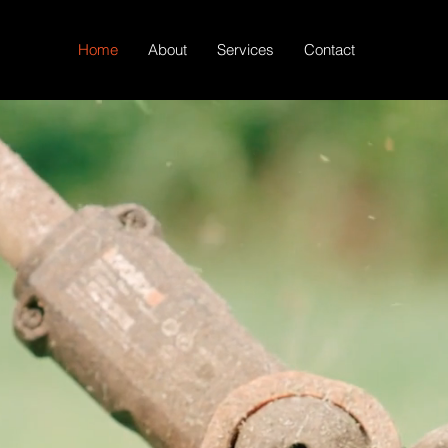
Home
About
Services
Contact
our Space with